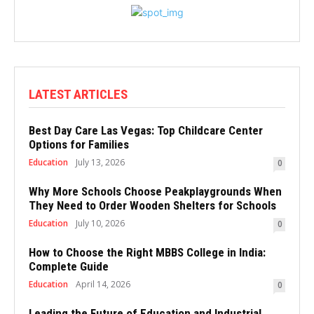
LATEST ARTICLES
Best Day Care Las Vegas: Top Childcare Center
Options for Families
Education
July 13, 2026
0
Why More Schools Choose Peakplaygrounds When
They Need to Order Wooden Shelters for Schools
Education
July 10, 2026
0
How to Choose the Right MBBS College in India:
Complete Guide
Education
April 14, 2026
0
Leading the Future of Education and Industrial