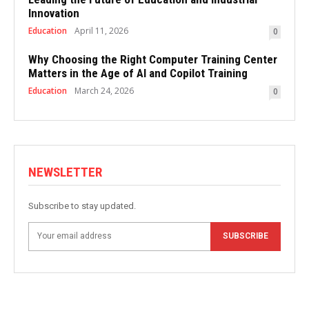
Innovation
Education
April 11, 2026
0
Why Choosing the Right Computer Training Center
Matters in the Age of AI and Copilot Training
Education
March 24, 2026
0
NEWSLETTER
Subscribe to stay updated.
SUBSCRIBE