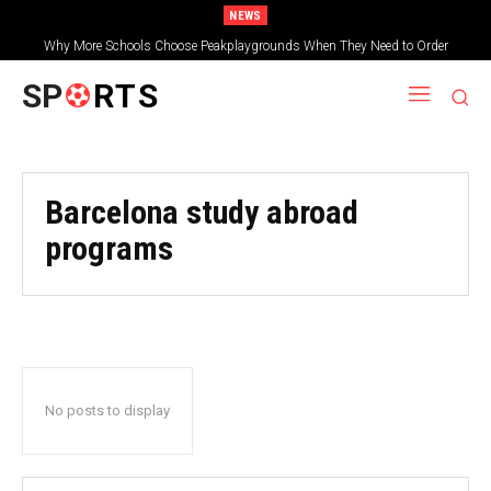
NEWS
Why More Schools Choose Peakplaygrounds When They Need to Order
Wooden Shelters for Schools
SP
RTS
Barcelona study abroad
programs
No posts to display