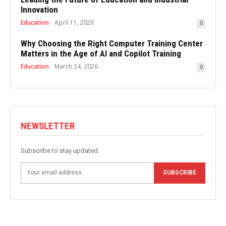
Innovation
Education
April 11, 2026
0
Why Choosing the Right Computer Training Center
Matters in the Age of AI and Copilot Training
Education
March 24, 2026
0
NEWSLETTER
Subscribe to stay updated.
SUBSCRIBE