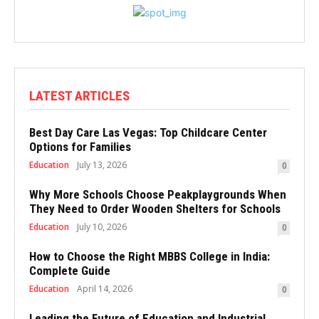
LATEST ARTICLES
Best Day Care Las Vegas: Top Childcare Center
Options for Families
Education
July 13, 2026
0
Why More Schools Choose Peakplaygrounds When
They Need to Order Wooden Shelters for Schools
Education
July 10, 2026
0
How to Choose the Right MBBS College in India:
Complete Guide
Education
April 14, 2026
0
Leading the Future of Education and Industrial