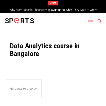
NEWS
Why More Schools Choose Peakplaygrounds When They Need to Order
Wooden Shelters for Schools
SP
RTS
Data Analytics course in
Bangalore
No posts to display