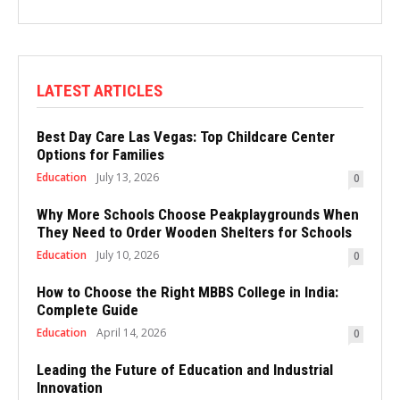
LATEST ARTICLES
Best Day Care Las Vegas: Top Childcare Center
Options for Families
Education
July 13, 2026
0
Why More Schools Choose Peakplaygrounds When
They Need to Order Wooden Shelters for Schools
Education
July 10, 2026
0
How to Choose the Right MBBS College in India:
Complete Guide
Education
April 14, 2026
0
Leading the Future of Education and Industrial
Innovation