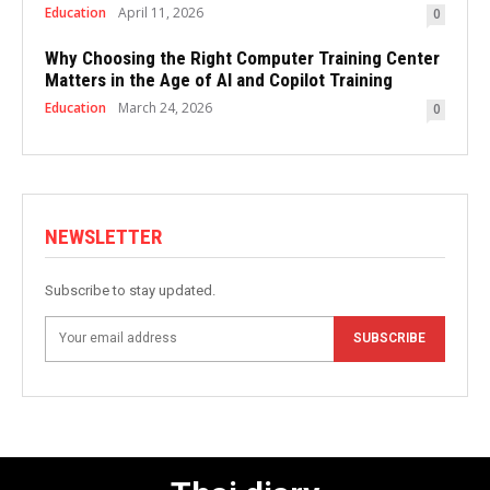
Education
April 11, 2026
0
Why Choosing the Right Computer Training Center
Matters in the Age of AI and Copilot Training
Education
March 24, 2026
0
NEWSLETTER
Subscribe to stay updated.
SUBSCRIBE