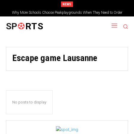
NEWS
Why More Schools Choose Peakplaygrounds When They Need to Order
Wooden Shelters for Schools
SP
RTS
Escape game Lausanne
No posts to display