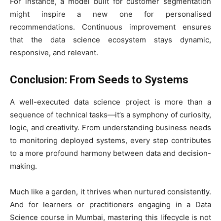
For instance, a model built for customer segmentation
might inspire a new one for personalised
recommendations. Continuous improvement ensures
that the data science ecosystem stays dynamic,
responsive, and relevant.
Conclusion: From Seeds to Systems
A well-executed data science project is more than a
sequence of technical tasks—it’s a symphony of curiosity,
logic, and creativity. From understanding business needs
to monitoring deployed systems, every step contributes
to a more profound harmony between data and decision-
making.
Much like a garden, it thrives when nurtured consistently.
And for learners or practitioners engaging in a Data
Science course in Mumbai, mastering this lifecycle is not