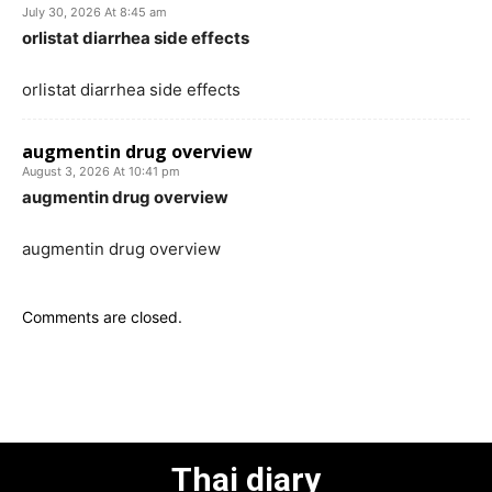
July 30, 2026 At 8:45 am
orlistat diarrhea side effects
orlistat diarrhea side effects
augmentin drug overview
August 3, 2026 At 10:41 pm
augmentin drug overview
augmentin drug overview
Comments are closed.
Thai diary