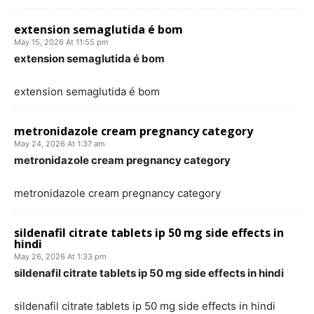
extension semaglutida é bom
May 15, 2026 At 11:55 pm
extension semaglutida é bom
extension semaglutida é bom
metronidazole cream pregnancy category
May 24, 2026 At 1:37 am
metronidazole cream pregnancy category
metronidazole cream pregnancy category
sildenafil citrate tablets ip 50 mg side effects in
hindi
May 26, 2026 At 1:33 pm
sildenafil citrate tablets ip 50 mg side effects in hindi
sildenafil citrate tablets ip 50 mg side effects in hindi