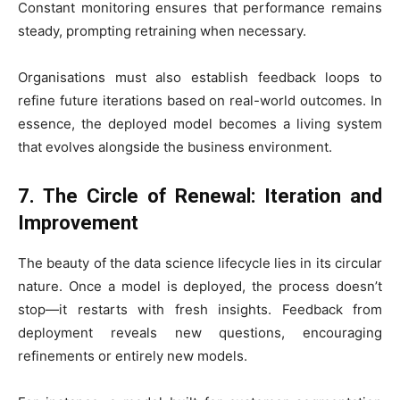
Constant monitoring ensures that performance remains
steady, prompting retraining when necessary.
Organisations must also establish feedback loops to
refine future iterations based on real-world outcomes. In
essence, the deployed model becomes a living system
that evolves alongside the business environment.
7. The Circle of Renewal: Iteration and
Improvement
The beauty of the data science lifecycle lies in its circular
nature. Once a model is deployed, the process doesn’t
stop—it restarts with fresh insights. Feedback from
deployment reveals new questions, encouraging
refinements or entirely new models.