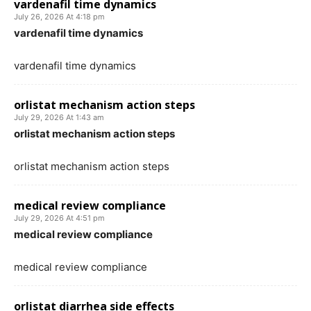
vardenafil time dynamics
July 26, 2026 At 4:18 pm
vardenafil time dynamics
vardenafil time dynamics
orlistat mechanism action steps
July 29, 2026 At 1:43 am
orlistat mechanism action steps
orlistat mechanism action steps
medical review compliance
July 29, 2026 At 4:51 pm
medical review compliance
medical review compliance
orlistat diarrhea side effects