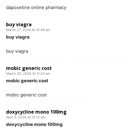
dapoxetine online pharmacy
buy viagra
March 27, 2026 At 10:46 am
buy viagra
buy viagra
mobic generic cost
March 30, 2026 At 11:24 am
mobic generic cost
mobic generic cost
doxycycline mono 100mg
April 3, 2026 At 12:12 am
doxycycline mono 100mg