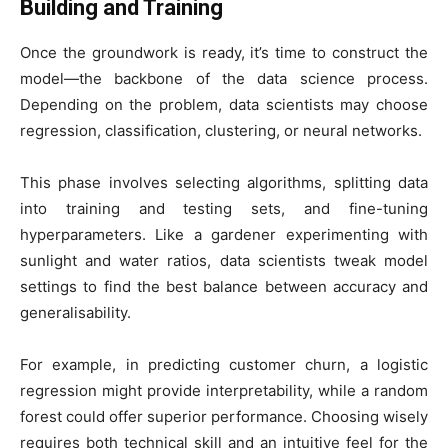
Building and Training
Once the groundwork is ready, it’s time to construct the
model—the backbone of the data science process.
Depending on the problem, data scientists may choose
regression, classification, clustering, or neural networks.
This phase involves selecting algorithms, splitting data
into training and testing sets, and fine-tuning
hyperparameters. Like a gardener experimenting with
sunlight and water ratios, data scientists tweak model
settings to find the best balance between accuracy and
generalisability.
For example, in predicting customer churn, a logistic
regression might provide interpretability, while a random
forest could offer superior performance. Choosing wisely
requires both technical skill and an intuitive feel for the