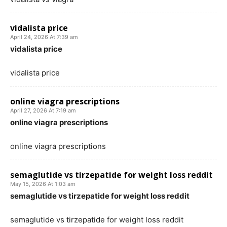
vidalista price
April 24, 2026 At 7:39 am
vidalista price
vidalista price
online viagra prescriptions
April 27, 2026 At 7:19 am
online viagra prescriptions
online viagra prescriptions
semaglutide vs tirzepatide for weight loss reddit
May 15, 2026 At 1:03 am
semaglutide vs tirzepatide for weight loss reddit
semaglutide vs tirzepatide for weight loss reddit