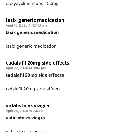
doxycycline mono 100mg
lasix generic medication
April 10, 2026 At 12:43 pm
lasix generic medication
lasix generic medication
tadalafil 20mg side effects
April 22, 2026 At 3:04 pm
tadalafil 20mg side effects
tadalafil 20mg side effects
vidalista vs viagra
April 24, 2026 At 2:54 am
vidalista vs viagra
vidalista vs viagra