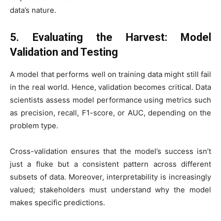
data’s nature.
5. Evaluating the Harvest: Model
Validation and Testing
A model that performs well on training data might still fail
in the real world. Hence, validation becomes critical. Data
scientists assess model performance using metrics such
as precision, recall, F1-score, or AUC, depending on the
problem type.
Cross-validation ensures that the model’s success isn’t
just a fluke but a consistent pattern across different
subsets of data. Moreover, interpretability is increasingly
valued; stakeholders must understand why the model
makes specific predictions.