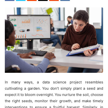
In many ways, a data science project resembles
cultivating a garden. You don’t simply plant a seed and
expect it to bloom overnight. You nurture the soil, choose
the right seeds, monitor their growth, and make timely
interventions to ensure a fruitful harvest. Similarly, in