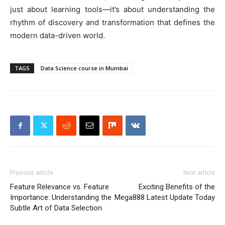
just about learning tools—it’s about understanding the
rhythm of discovery and transformation that defines the
modern data-driven world.
TAGS
Data Science course in Mumbai
Previous article
Next article
Feature Relevance vs. Feature
Exciting Benefits of the
Importance: Understanding the
Mega888 Latest Update Today
Subtle Art of Data Selection