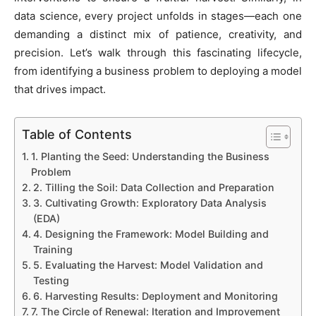
data science, every project unfolds in stages—each one
demanding a distinct mix of patience, creativity, and
precision. Let’s walk through this fascinating lifecycle,
from identifying a business problem to deploying a model
that drives impact.
Table of Contents
1. Planting the Seed: Understanding the Business
Problem
2. Tilling the Soil: Data Collection and Preparation
3. Cultivating Growth: Exploratory Data Analysis
(EDA)
4. Designing the Framework: Model Building and
Training
5. Evaluating the Harvest: Model Validation and
Testing
6. Harvesting Results: Deployment and Monitoring
7. The Circle of Renewal: Iteration and Improvement