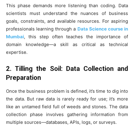
This phase demands more listening than coding. Data
scientists must understand the nuances of business
goals, constraints, and available resources. For aspiring
professionals learning through a
Data Science course in
Mumbai
, this step often teaches the importance of
domain knowledge—a skill as critical as technical
expertise.
2. Tilling the Soil: Data Collection and
Preparation
Once the business problem is defined, it’s time to dig into
the data. But raw data is rarely ready for use; it’s more
like an untamed field full of weeds and stones. The data
collection phase involves gathering information from
multiple sources—databases, APIs, logs, or surveys.