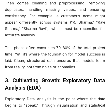
Then comes cleaning and preprocessing: removing
duplicates, handling missing values, and ensuring
consistency. For example, a customer’s name might
appear differently across systems (“R. Sharma,” “Ravi
Sharma,” “Sharma Ravi”), which must be reconciled for
accurate analysis.
This phase often consumes 70–80% of the total project
time. Yet, it’s where the foundation for model success is
laid. Clean, structured data ensures that models learn
from reality, not from noise or anomalies.
3. Cultivating Growth: Exploratory Data
Analysis (EDA)
Exploratory Data Analysis is the point where the data
begins to “speak.” Through visualisation and statistical