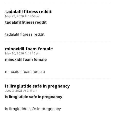
tadalafil fitness reddit
May 29, 2026 At 12:58 am
tadalafil fitness reddit
tadalafil fitness reddit
minoxidil foam female
May 30, 2026 At 11:46 pm
minoxidil foam female
minoxidil foam female
is liraglutide safe in pregnancy
June 3, 2026 At 3:11 pm
is liraglutide safe in pregnancy
is liraglutide safe in pregnancy