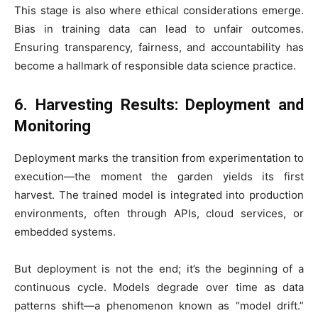
This stage is also where ethical considerations emerge.
Bias in training data can lead to unfair outcomes.
Ensuring transparency, fairness, and accountability has
become a hallmark of responsible data science practice.
6. Harvesting Results: Deployment and
Monitoring
Deployment marks the transition from experimentation to
execution—the moment the garden yields its first
harvest. The trained model is integrated into production
environments, often through APIs, cloud services, or
embedded systems.
But deployment is not the end; it’s the beginning of a
continuous cycle. Models degrade over time as data
patterns shift—a phenomenon known as “model drift.”