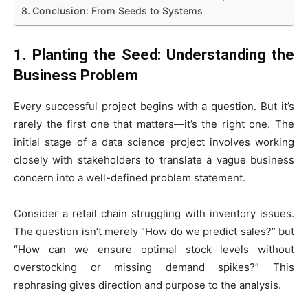
Conclusion: From Seeds to Systems
1. Planting the Seed: Understanding the
Business Problem
Every successful project begins with a question. But it’s
rarely the first one that matters—it’s the right one. The
initial stage of a data science project involves working
closely with stakeholders to translate a vague business
concern into a well-defined problem statement.
Consider a retail chain struggling with inventory issues.
The question isn’t merely “How do we predict sales?” but
“How can we ensure optimal stock levels without
overstocking or missing demand spikes?” This
rephrasing gives direction and purpose to the analysis.