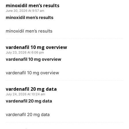
minoxidil men’s results
June 30, 2026 At 9:57 am
minoxidil men’s results
minoxidil men’s results
vardenafil 10 mg overview
July 23, 2026 At 6:06 pm
vardenafil 10 mg overview
vardenafil 10 mg overview
vardenafil 20 mg data
July 24, 2026 At 10:24 am
vardenafil 20 mg data
vardenafil 20 mg data