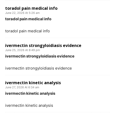
toradol pain medical info
June 22, 2026 At 5:26 am
toradol pain medical info
toradol pain medical info
ivermectin strongyloidiasis evidence
June 25, 2026 At 8:49 pm
ivermectin strongyloidiasis evidence
ivermectin strongyloidiasis evidence
ivermectin kinetic analysis
June 27, 2026 At 6:34 am
ivermectin kinetic analysis
ivermectin kinetic analysis