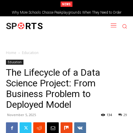
NEWS
Why More Schools Choose Peakplaygrounds When They Need to Order
How to Choose the Right MBBS College in India: Complete Guide
Wooden Shelters for Schools
SP
RTS
Home
Education
Education
The Lifecycle of a Data
Science Project: From
Business Problem to
Deployed Model
November 5, 2025
134
29