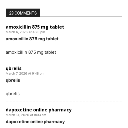
29 COMMENTS
amoxicillin 875 mg tablet
March 6, 2026 At 4:20 pm
amoxicillin 875 mg tablet
amoxicillin 875 mg tablet
qbrelis
March 7, 2026 At 9:48 pm
qbrelis
qbrelis
dapoxetine online pharmacy
March 14, 2026 At 9:03 am
dapoxetine online pharmacy