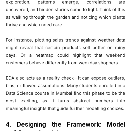
exploration, patterns emerge, correlations are
uncovered, and hidden stories come to light. Think of this
as walking through the garden and noticing which plants
thrive and which need care.
For instance, plotting sales trends against weather data
might reveal that certain products sell better on rainy
days. Or a heatmap could highlight that weekend
customers behave differently from weekday shoppers.
EDA also acts as a reality check—it can expose outliers,
bias, or flawed assumptions. Many students enrolled in a
Data Science course in Mumbai find this phase to be the
most exciting, as it turns abstract numbers into
meaningful insights that guide further modelling choices.
4. Designing the Framework: Model